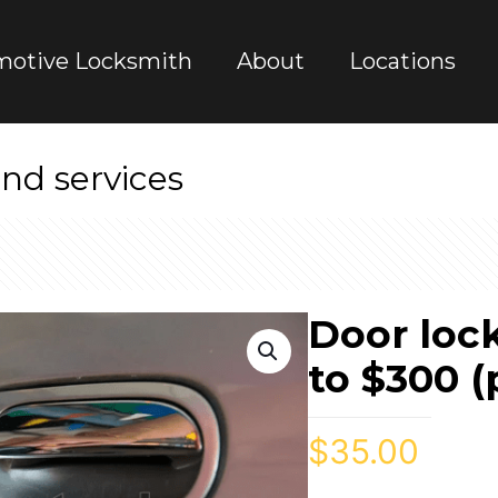
motive Locksmith
About
Locations
nd services
Door loc
to $300 (
$
35.00