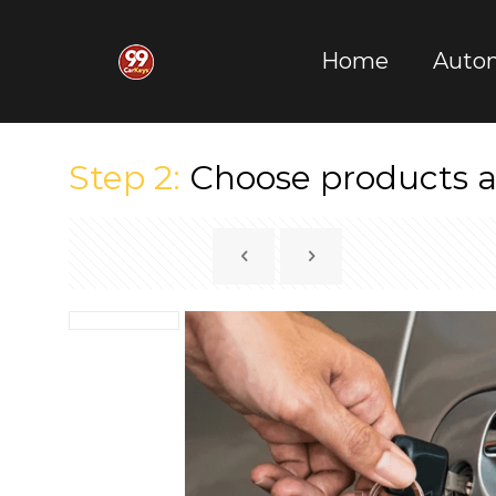
Home
Auto
Step 2:
Choose products a