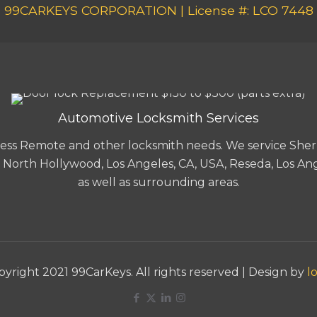
99CARKEYS CORPORATION | License #: LCO 7448
Automotive Locksmith Services
-less Remote and other locksmith needs. We service Sher
A, North Hollywood, Los Angeles, CA, USA, Reseda, Los Ang
as well as surrounding areas.
yright 2021 99CarKeys. All rights reserved | Design by
lo