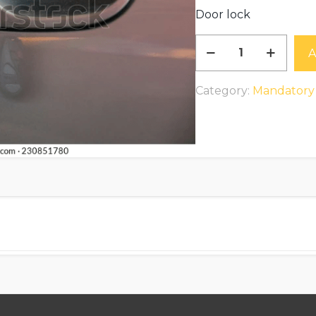
Door lock
Door
A
lock
Replacement
Category:
Mandatory
$150
to
$300
(parts
extra)
quantity