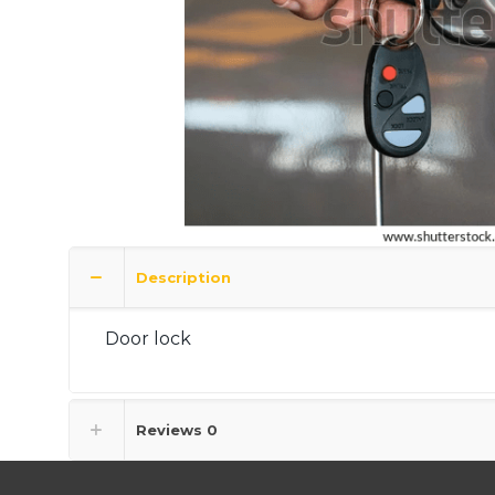
Description
Door lock
Reviews
0