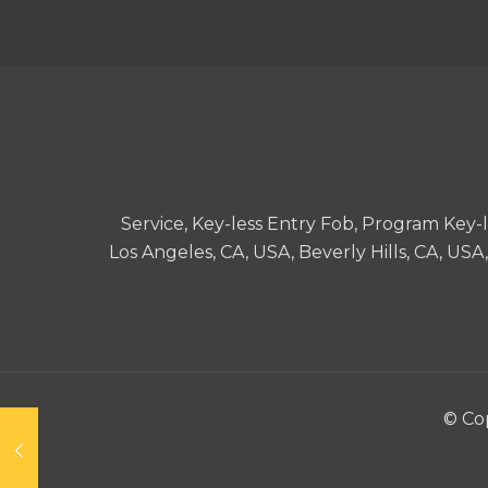
Service, Key-less Entry Fob, Program Key
Los Angeles, CA, USA, Beverly Hills, CA, US
© Cop