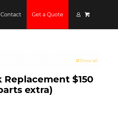
Contact
Get a Quote
Show all
k Replacement $150
parts extra)