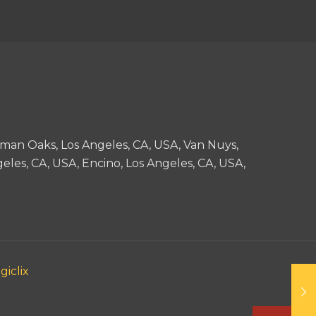
man Oaks, Los Angeles, CA, USA, Van Nuys,
eles, CA, USA, Encino, Los Angeles, CA, USA,
giclix