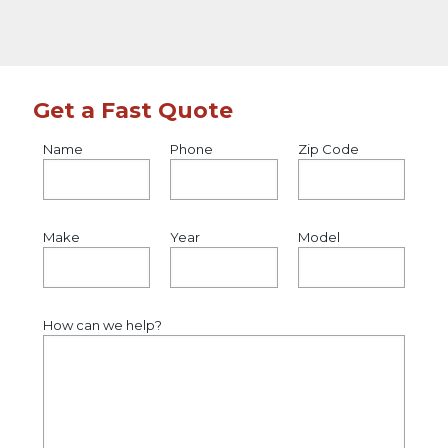
Get a Fast Quote
Name
Phone
Zip Code
Make
Year
Model
How can we help?