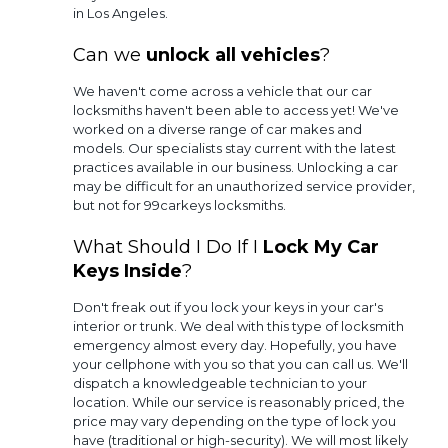
in Los Angeles.
Can we
unlock all vehicles
?
We haven't come across a vehicle that our car
locksmiths haven't been able to access yet! We've
worked on a diverse range of car makes and
models. Our specialists stay current with the latest
practices available in our business. Unlocking a car
may be difficult for an unauthorized service provider,
but not for 99carkeys locksmiths.
What Should I Do If I
Lock My Car
Keys Inside
?
Don't freak out if you lock your keys in your car's
interior or trunk. We deal with this type of locksmith
emergency almost every day. Hopefully, you have
your cellphone with you so that you can call us. We'll
dispatch a knowledgeable technician to your
location. While our service is reasonably priced, the
price may vary depending on the type of lock you
have (traditional or high-security). We will most likely