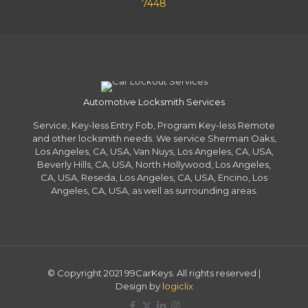
7448
Automotive Locksmith Services
Service, Key-less Entry Fob, Program Key-less Remote
and other locksmith needs. We service Sherman Oaks,
Los Angeles, CA, USA, Van Nuys, Los Angeles, CA, USA,
Beverly Hills, CA, USA, North Hollywood, Los Angeles,
CA, USA, Reseda, Los Angeles, CA, USA, Encino, Los
Angeles, CA, USA, as well as surrounding areas.
© Copyright 2021 99CarKeys. All rights reserved |
Design by
logiclix