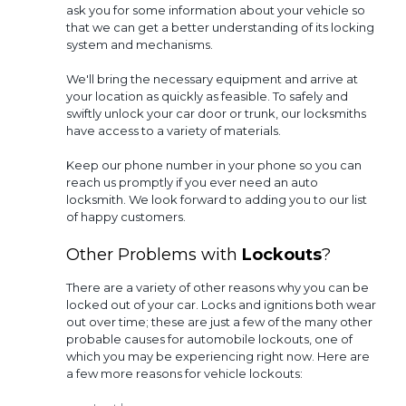
ask you for some information about your vehicle so
that we can get a better understanding of its locking
system and mechanisms.
We'll bring the necessary equipment and arrive at
your location as quickly as feasible. To safely and
swiftly unlock your car door or trunk, our locksmiths
have access to a variety of materials.
Keep our phone number in your phone so you can
reach us promptly if you ever need an auto
locksmith. We look forward to adding you to our list
of happy customers.
Other Problems with
Lockouts
?
There are a variety of other reasons why you can be
locked out of your car. Locks and ignitions both wear
out over time; these are just a few of the many other
probable causes for automobile lockouts, one of
which you may be experiencing right now. Here are
a few more reasons for vehicle lockouts: