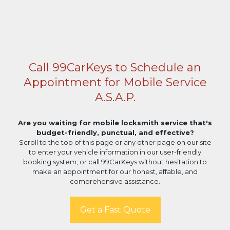
Call 99CarKeys to Schedule an
Appointment for Mobile Service
A.S.A.P.
Are you waiting for mobile locksmith service that's
budget-friendly, punctual, and effective?
Scroll to the top of this page or any other page on our site
to enter your vehicle information in our user-friendly
booking system, or call 99CarKeys without hesitation to
make an appointment for our honest, affable, and
comprehensive assistance.
Get a Fast Quote