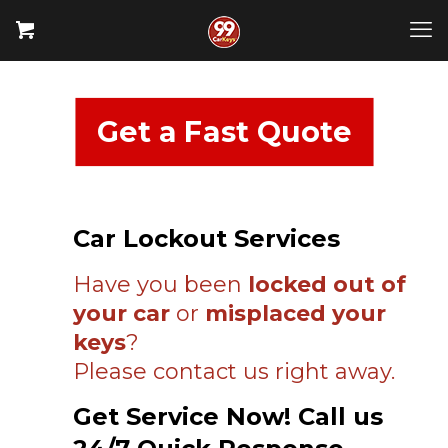
Get a Fast Quote
Car Lockout Services
Have you been
locked out of
your car
or
misplaced your
keys
?
Please contact us right away.
Get Service Now! Call us