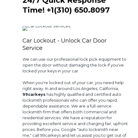
24/7 Quick Response
Time!
+1(310) 650.8097‬
Car Lockout - Unlock Car Door
Service
We can use our professional lock pick equipment to
open the door without damaging the lock if you've
locked your keys in your car.
When you're locked out of your car, you need help
right away. In and around Los Angeles, California,
99carkeys
has highly qualified and certified auto
locksmith professionals who can offer you rapid,
dependable assistance. We are a full-service
locksmith firm that offers both commercial and
residential services. We have a reputation for
providing excellent service and charging fair, upfront
prices. Before you, Google "auto locksmith near
me," call 99carkeys and let us assist you to get out of