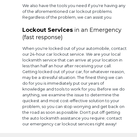
We also have the tools you need if you're having any
of the aforementioned car lockout problems.
Regardless of the problem, we can assist you.
Lockout Services
in an Emergency
(fast response)
When you're locked out of your automobile, contact
our 24-hour car lockout service. We are your local
locksmith service that can arrive at your location in
less than half an hour after receiving your call.
Getting locked out of your car, for whatever reason,
may be a stressful situation. The finest thing we can
do for you is immediately put our years of
knowledge and tools to work for you. Before we do
anything, we examine the issue to determine the
quickest and most cost-effective solution to your
problem, so you can stop worrying and get back on
the road as soon as possible. Don't put off getting
the auto locksmith assistance you require; contact
our emergency car lockout services right away!