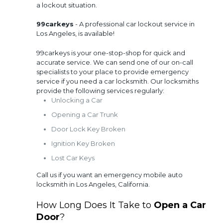
a lockout situation.
99carkeys
- A professional car lockout service in
Los Angeles, is available!
99carkeys is your one-stop-shop for quick and
accurate service. We can send one of our on-call
specialists to your place to provide emergency
service if you need a car locksmith. Our locksmiths
provide the following services regularly:
Unlocking a Car
Opening a Car Trunk
Door Lock Key Broken
Ignition Key Broken
Lost Car Keys
Call us if you want an emergency mobile auto
locksmith in Los Angeles, California.
How Long Does It Take to
Open a Car
Door
?