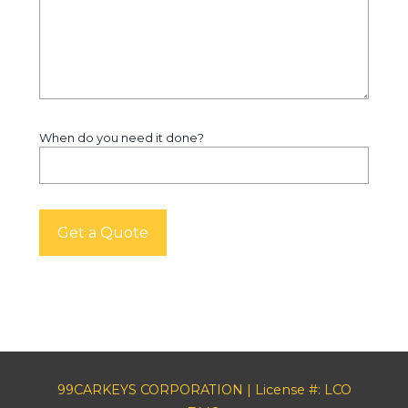
When do you need it done?
99CARKEYS CORPORATION | License #: LCO