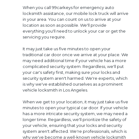
When you call 99carkeys for emergency auto
locksmith assistance, our mobile lock truck will arrive
in your area. You can count on us to arrive at your
location as soon as possible. We'll provide
everything you'll need to unlock your car or get the
servicing you require.
It may just take us five minutes to open your
traditional car door once we arrive at your place. We
may need additional time if your vehicle has a more
complicated security system. Regardless, we'll put
your car's safety first, making sure your locks and
security system aren't harmed. We're experts, which
is why we've established ourselves as a prominent
vehicle locksmith in Los Angeles.
When we get to your location, it may just take us five
minutes to open your typical car door. If your vehicle
has a more intricate security system, we may need a
longer time. Regardless, we'll prioritize the safety of
your vehicle, ensuring that your locks and security
system aren't affected. We're professionals, which is
why we've become a well-known vehicle locksmith