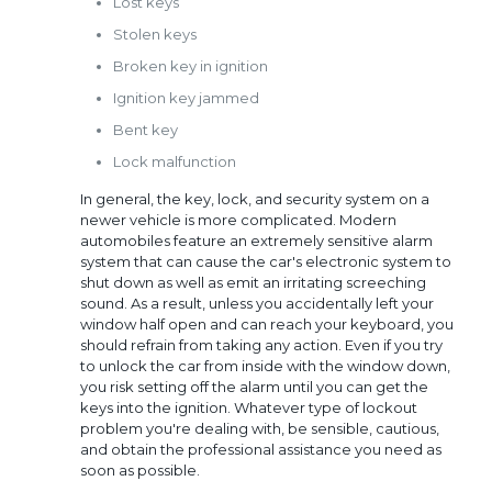
Lost keys
Stolen keys
Broken key in ignition
Ignition key jammed
Bent key
Lock malfunction
In general, the key, lock, and security system on a
newer vehicle is more complicated. Modern
automobiles feature an extremely sensitive alarm
system that can cause the car's electronic system to
shut down as well as emit an irritating screeching
sound. As a result, unless you accidentally left your
window half open and can reach your keyboard, you
should refrain from taking any action. Even if you try
to unlock the car from inside with the window down,
you risk setting off the alarm until you can get the
keys into the ignition. Whatever type of lockout
problem you're dealing with, be sensible, cautious,
and obtain the professional assistance you need as
soon as possible.