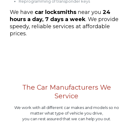
Reprogramming of transponder keys
We have
car locksmiths
near you
24
hours a day, 7 days a week
. We provide
speedy, reliable services at affordable
prices.
The Car Manufacturers We
Service
We work with all different car makes and models so no
matter what type of vehicle you drive,
you can rest assured that we can help you out.