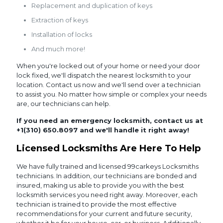
Replacement and duplication of keys
Extraction of keys
Installation of locks
And much more!
When you're locked out of your home or need your door
lock fixed, we'll dispatch the nearest locksmith to your
location. Contact us now and we'll send over a technician
to assist you. No matter how simple or complex your needs
are, our technicians can help.
If you need an emergency locksmith, contact us at
+1(310) 650.8097
and we'll handle it right away!
Licensed Locksmiths Are Here To Help
We have fully trained and licensed 99carkeys Locksmiths
technicians. In addition, our technicians are bonded and
insured, making us able to provide you with the best
locksmith services you need right away. Moreover, each
technician is trained to provide the most effective
recommendations for your current and future security,