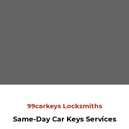
99carkeys Locksmiths
Same-Day Car Keys Services