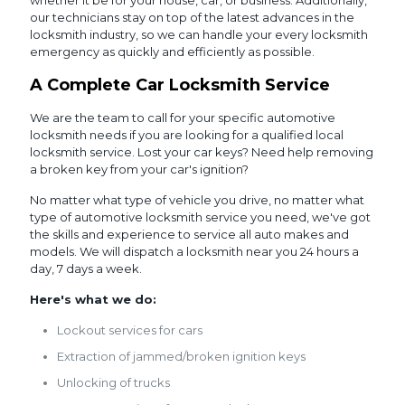
whether it be for your house, car, or business. Additionally,
our technicians stay on top of the latest advances in the
locksmith industry, so we can handle your every locksmith
emergency as quickly and efficiently as possible.
A Complete Car Locksmith Service
We are the team to call for your specific automotive
locksmith needs if you are looking for a qualified local
locksmith service. Lost your car keys? Need help removing
a broken key from your car's ignition?
No matter what type of vehicle you drive, no matter what
type of automotive locksmith service you need, we've got
the skills and experience to service all auto makes and
models. We will dispatch a locksmith near you 24 hours a
day, 7 days a week.
Here's what we do:
Lockout services for cars
Extraction of jammed/broken ignition keys
Unlocking of trucks