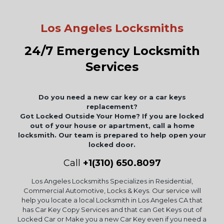
Los Angeles Locksmiths
24/7 Emergency Locksmith
Services
Do you need a new car key or a car keys
replacement?
Got Locked Outside Your Home? If you are locked
out of your house or apartment, call a home
locksmith. Our team is prepared to help open your
locked door.
Call
+1(310) 650.8097
Los Angeles Locksmiths Specializes in Residential,
Commercial Automotive, Locks & Keys. Our service will
help you locate a local Locksmith in Los Angeles CA that
has Car Key Copy Services and that can Get Keys out of
Locked Car or Make you a new Car Key even if you need a