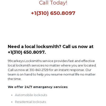
Call Today!
+1(310) 650.8097
Need a local locksmith? Call us now at
+1(310) 650.8097
.
99carkeys Locksmiths service provides fast and effective
local locksmith services no matter where you are located.
Call us now at 310-841-2729 for an instant response. Our
team is on hand to help you resume normal life no matter
the time.
We offer 24/7 emergency services
:
Automobile lockouts
Residential lockouts