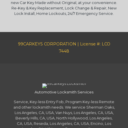
new Car Key Made without Original, at your convenience.
Re-Key & Key Replacement, Lock Change & Repair, New
Lock Install, Home Lockouts, 24/7 Emergency Service.
99CARKEYS CORPORATION | License #: LCO
7448
Automotive Locksmith Services
Service, Key-less Entry Fob, Program Key-less Remote
and other locksmith needs. We service Sherman Oaks,
Los Angeles, CA, USA, Van Nuys, Los Angeles, CA, USA,
Beverly Hills, CA, USA, North Hollywood, Los Angeles,
CA, USA, Reseda, Los Angeles, CA, USA, Encino, Los