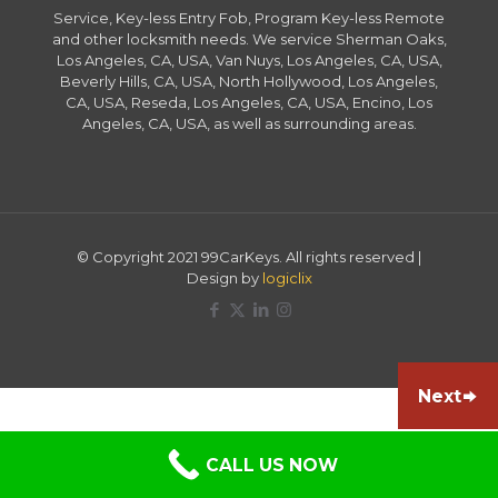
Service, Key-less Entry Fob, Program Key-less Remote
and other locksmith needs. We service Sherman Oaks,
Los Angeles, CA, USA, Van Nuys, Los Angeles, CA, USA,
Beverly Hills, CA, USA, North Hollywood, Los Angeles,
CA, USA, Reseda, Los Angeles, CA, USA, Encino, Los
Angeles, CA, USA, as well as surrounding areas.
© Copyright 2021 99CarKeys. All rights reserved |
Design by
logiclix
Next
CALL US NOW