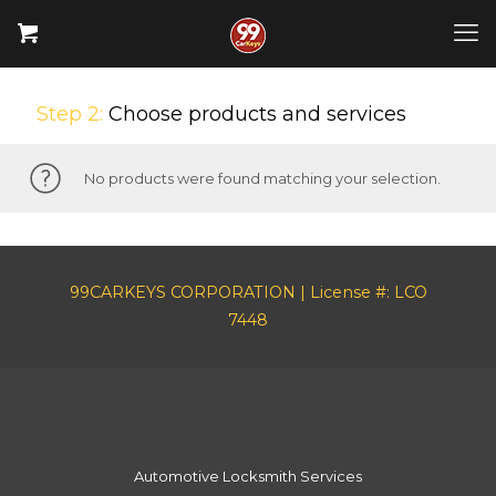
Step 2:
Choose products and services
No products were found matching your selection.
99CARKEYS CORPORATION | License #: LCO
7448
Automotive Locksmith Services