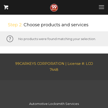
Step 2:
Choose products and services
No products were found matching your selection.
99CARKEYS CORPORATION | License #: LCO
7448
Automotive Locksmith Services