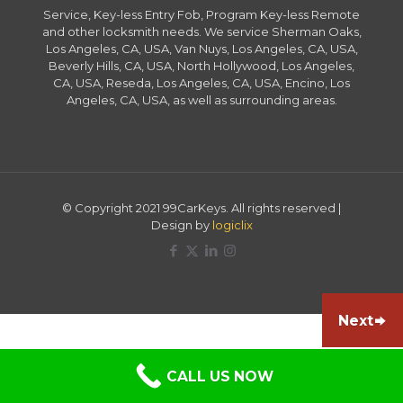
Service, Key-less Entry Fob, Program Key-less Remote
and other locksmith needs. We service Sherman Oaks,
Los Angeles, CA, USA, Van Nuys, Los Angeles, CA, USA,
Beverly Hills, CA, USA, North Hollywood, Los Angeles,
CA, USA, Reseda, Los Angeles, CA, USA, Encino, Los
Angeles, CA, USA, as well as surrounding areas.
© Copyright 2021 99CarKeys. All rights reserved |
Design by
logiclix
Next
CALL US NOW