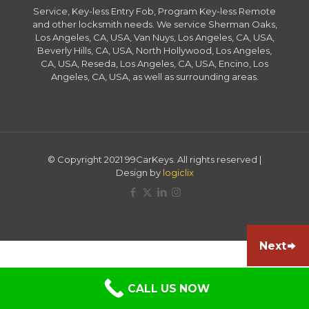
Service, Key-less Entry Fob, Program Key-less Remote
and other locksmith needs. We service Sherman Oaks,
Los Angeles, CA, USA, Van Nuys, Los Angeles, CA, USA,
Beverly Hills, CA, USA, North Hollywood, Los Angeles,
CA, USA, Reseda, Los Angeles, CA, USA, Encino, Los
Angeles, CA, USA, as well as surrounding areas.
© Copyright 2021 99CarKeys. All rights reserved |
Design by
logiclix
Next
CALL US NOW