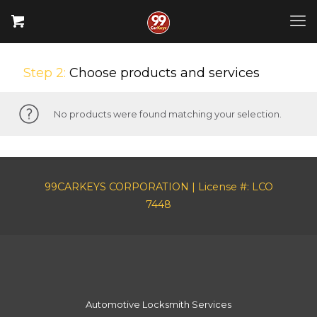
Step 2:
Choose products and services
No products were found matching your selection.
99CARKEYS CORPORATION | License #: LCO
7448
Automotive Locksmith Services