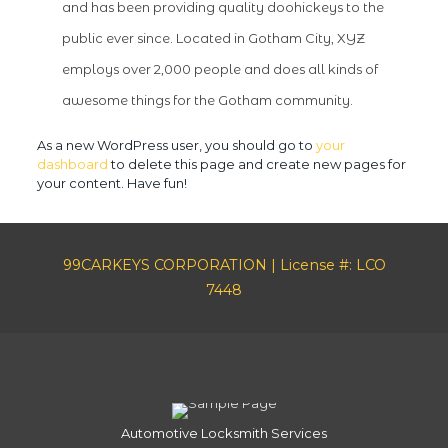
and has been providing quality doohickeys to the
public ever since. Located in Gotham City, XYZ
employs over 2,000 people and does all kinds of
awesome things for the Gotham community.
As a new WordPress user, you should go to
your
dashboard
to delete this page and create new pages for
your content. Have fun!
99CARKEYS CORPORATION | License #: LCO
7448
Automotive Locksmith Services