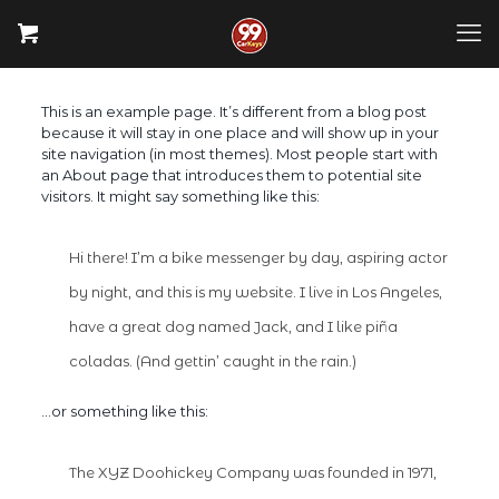
This is an example page. It’s different from a blog post
because it will stay in one place and will show up in your
site navigation (in most themes). Most people start with
an About page that introduces them to potential site
visitors. It might say something like this:
Hi there! I’m a bike messenger by day, aspiring actor
by night, and this is my website. I live in Los Angeles,
have a great dog named Jack, and I like piña
coladas. (And gettin’ caught in the rain.)
…or something like this:
The XYZ Doohickey Company was founded in 1971,